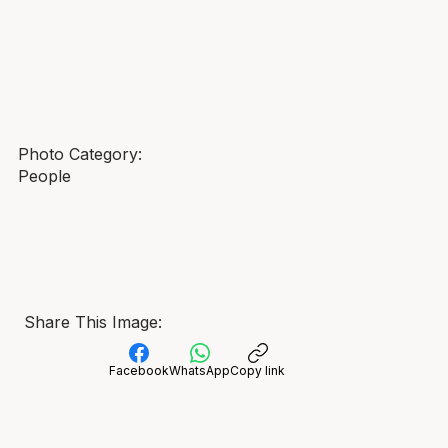
Photo Category:
People
Share This Image:
Facebook
WhatsApp
Copy link