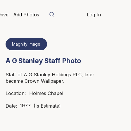
hive
Add Photos
Log In
Magnify Image
A G Stanley Staff Photo
Staff of A G Stanley Holdings PLC, later
became Crown Wallpaper.
Holmes Chapel
Location:
1977
Date:
(Is Estimate)