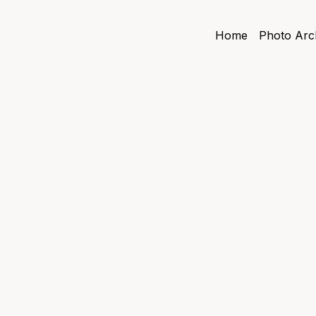
Home
Photo Arc