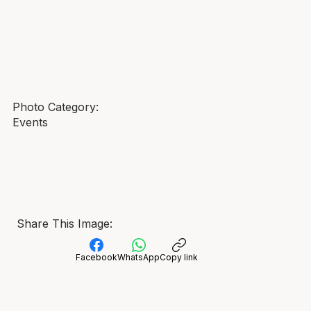
Photo Category:
Events
Share This Image:
Facebook
WhatsApp
Copy link