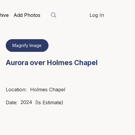
hive
Add Photos
Log In
Magnify Image
Aurora over Holmes Chapel
Holmes Chapel
Location:
2024
Date:
(Is Estimate)