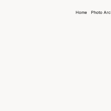
Home
Photo Arc