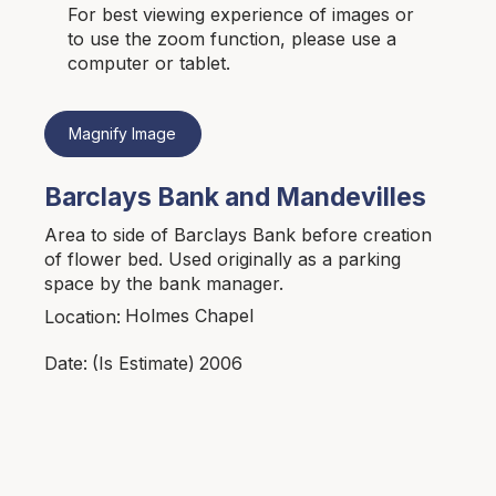
For best viewing experience of images or
to use the zoom function, please use a
computer or tablet.
Magnify Image
Barclays Bank and Mandevilles
Area to side of Barclays Bank before creation
of flower bed. Used originally as a parking
space by the bank manager.
Holmes Chapel
Location:
2006
Date:
(Is Estimate)