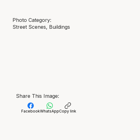
Photo Category:
Street Scenes, Buildings
Share This Image:
Facebook
WhatsApp
Copy link