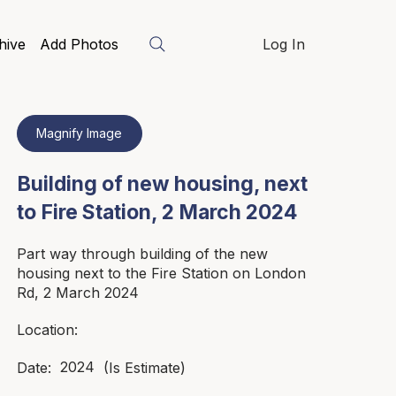
hive
Add Photos
Log In
Magnify Image
Building of new housing, next
to Fire Station, 2 March 2024
Part way through building of the new
housing next to the Fire Station on London
Rd, 2 March 2024
Location:
2024
Date:
(Is Estimate)