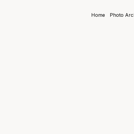
Home
Photo Arc