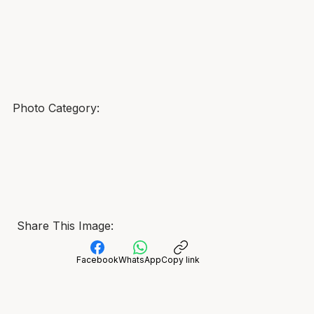
Photo Category:
Share This Image:
Facebook
WhatsApp
Copy link