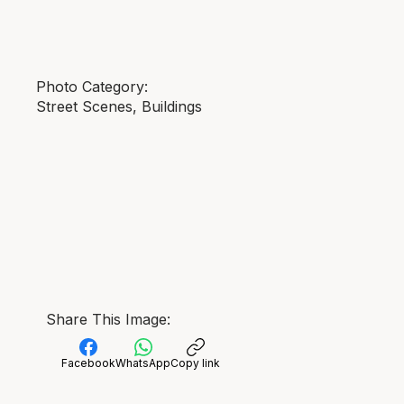
Photo Category:
Street Scenes, Buildings
Share This Image:
Facebook
WhatsApp
Copy link