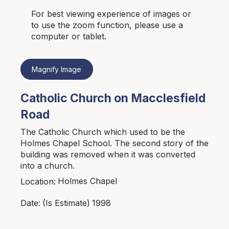
For best viewing experience of images or
to use the zoom function, please use a
computer or tablet.
Magnify Image
Catholic Church on Macclesfield
Road
The Catholic Church which used to be the
Holmes Chapel School. The second story of the
building was removed when it was converted
into a church.
Holmes Chapel
Location:
1998
Date:
(Is Estimate)