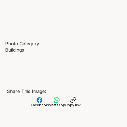
Photo Category:
Buildings
Share This Image:
Facebook
WhatsApp
Copy link