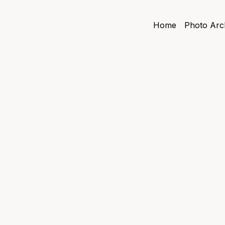
Home
Photo Arc