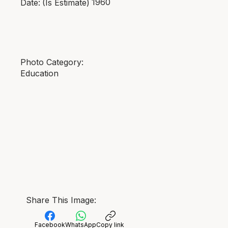
1960
Date:
(Is Estimate)
Photo Category:
Education
Share This Image:
Facebook
WhatsApp
Copy link