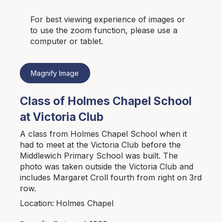
For best viewing experience of images or
to use the zoom function, please use a
computer or tablet.
Magnify Image
Class of Holmes Chapel School
at Victoria Club
A class from Holmes Chapel School when it
had to meet at the Victoria Club before the
Middlewich Primary School was built. The
photo was taken outside the Victoria Club and
includes Margaret Croll fourth from right on 3rd
row.
Holmes Chapel
Location: