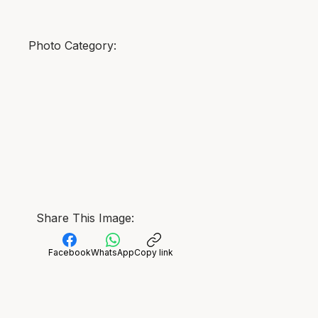
Photo Category:
Share This Image:
Facebook
WhatsApp
Copy link