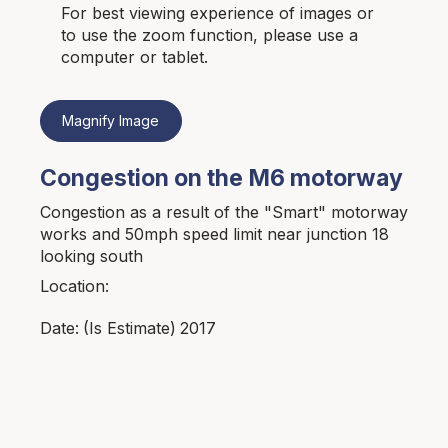
For best viewing experience of images or
to use the zoom function, please use a
computer or tablet.
Magnify Image
Congestion on the M6 motorway
Congestion as a result of the "Smart" motorway
works and 50mph speed limit near junction 18
looking south
Location:
2017
Date:
(Is Estimate)