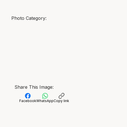
Photo Category:
Share This Image:
Facebook
WhatsApp
Copy link