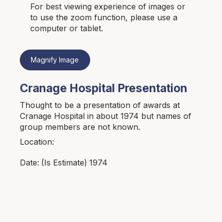
For best viewing experience of images or
to use the zoom function, please use a
computer or tablet.
Magnify Image
Cranage Hospital Presentation
Thought to be a presentation of awards at
Cranage Hospital in about 1974 but names of
group members are not known.
Location:
1974
Date:
(Is Estimate)