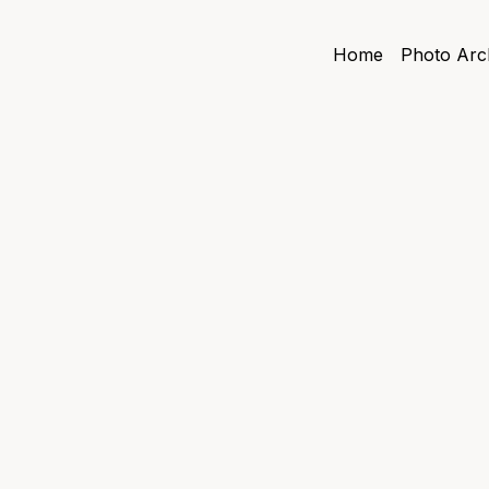
Home
Photo Arc