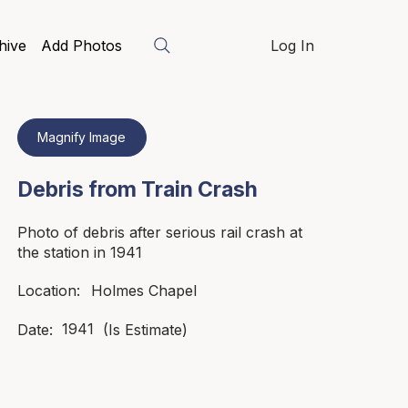
hive
Add Photos
Log In
Magnify Image
Debris from Train Crash
Photo of debris after serious rail crash at
the station in 1941
Holmes Chapel
Location:
1941
Date:
(Is Estimate)