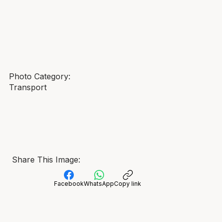
Photo Category:
Transport
Share This Image:
Facebook
WhatsApp
Copy link