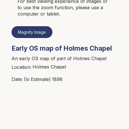
For best viewing experience of images or
to use the zoom function, please use a
computer or tablet.
Magnify Image
Early OS map of Holmes Chapel
An early OS map of part of Holmes Chapel
Holmes Chapel
Location:
1898
Date:
(Is Estimate)