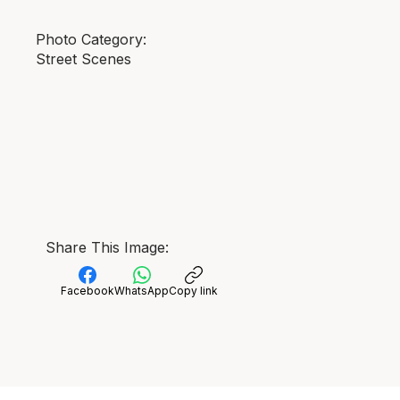
Photo Category:
Street Scenes
Share This Image:
Facebook
WhatsApp
Copy link