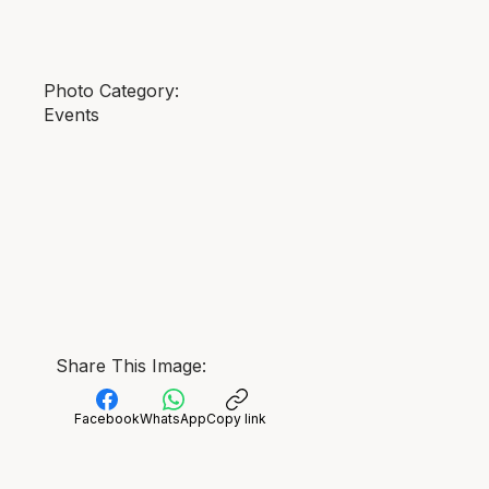
Photo Category:
Events
Share This Image:
Facebook
WhatsApp
Copy link