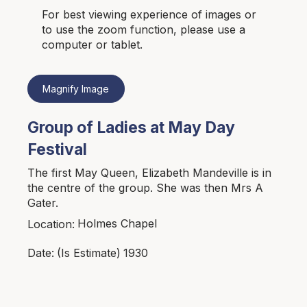
For best viewing experience of images or
to use the zoom function, please use a
computer or tablet.
Magnify Image
Group of Ladies at May Day
Festival
The first May Queen, Elizabeth Mandeville is in
the centre of the group. She was then Mrs A
Gater.
Holmes Chapel
Location:
1930
Date:
(Is Estimate)