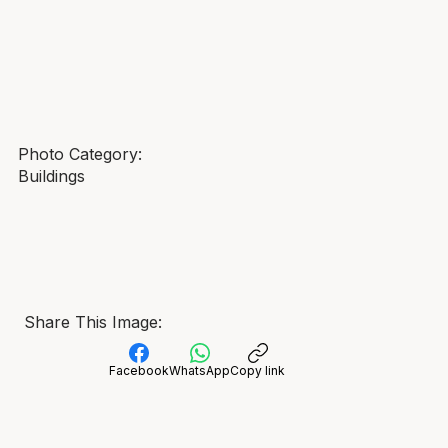
Photo Category:
Buildings
Share This Image:
Facebook
WhatsApp
Copy link