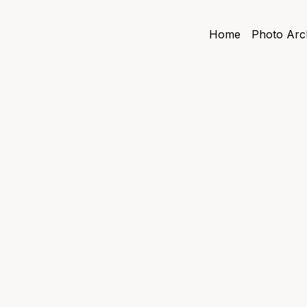
Home
Photo Arc