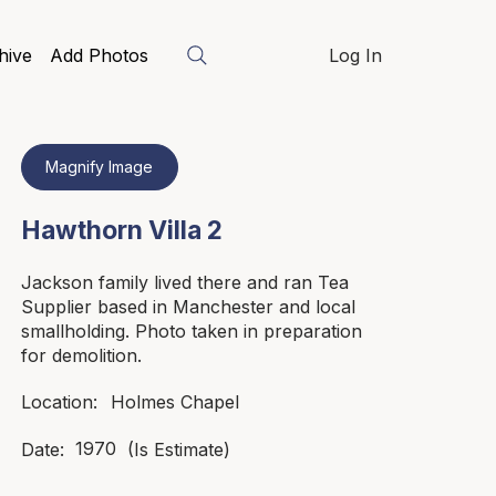
hive
Add Photos
Log In
Magnify Image
Hawthorn Villa 2
Jackson family lived there and ran Tea
Supplier based in Manchester and local
smallholding. Photo taken in preparation
for demolition.
Holmes Chapel
Location:
1970
Date:
(Is Estimate)