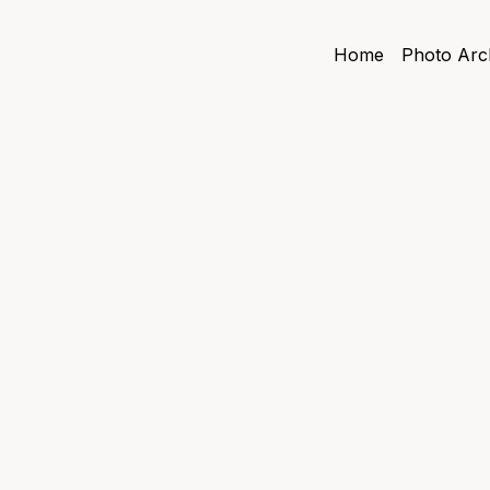
Home
Photo Arc