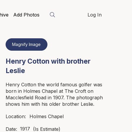
hive
Add Photos
Log In
Magnify Image
Henry Cotton with brother
Leslie
Henry Cotton the world famous golfer was
born in Holmes Chapel at The Croft on
Macclesfield Road in 1907. The photograph
shows him with his older brother Leslie.
Holmes Chapel
Location:
1917
Date:
(Is Estimate)