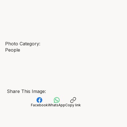
Photo Category:
People
Share This Image:
Facebook
WhatsApp
Copy link