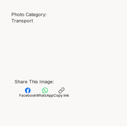
Photo Category:
Transport
Share This Image:
Facebook
WhatsApp
Copy link