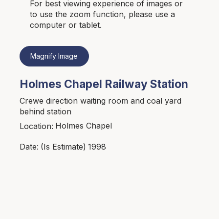
For best viewing experience of images or
to use the zoom function, please use a
computer or tablet.
Magnify Image
Holmes Chapel Railway Station
Crewe direction waiting room and coal yard
behind station
Holmes Chapel
Location:
1998
Date:
(Is Estimate)