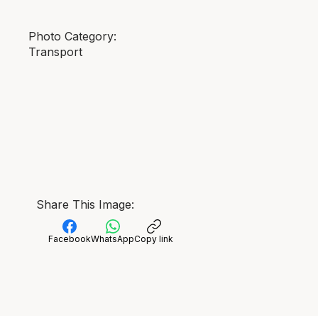
Photo Category:
Transport
Share This Image:
Facebook
WhatsApp
Copy link