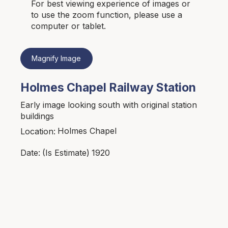
For best viewing experience of images or
to use the zoom function, please use a
computer or tablet.
Magnify Image
Holmes Chapel Railway Station
Early image looking south with original station
buildings
Holmes Chapel
Location:
1920
Date:
(Is Estimate)