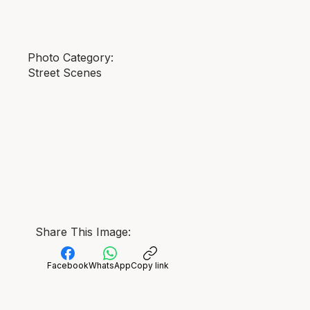
Photo Category:
Street Scenes
Share This Image:
Facebook
WhatsApp
Copy link