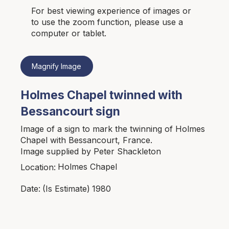
For best viewing experience of images or
to use the zoom function, please use a
computer or tablet.
Magnify Image
Holmes Chapel twinned with
Bessancourt sign
Image of a sign to mark the twinning of Holmes
Chapel with Bessancourt, France.
Image supplied by Peter Shackleton
Holmes Chapel
Location:
1980
Date:
(Is Estimate)