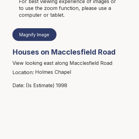
For best viewing experience of images or
to use the zoom function, please use a
computer or tablet.
Magnify Image
Houses on Macclesfield Road
View looking east along Macclesfield Road
Holmes Chapel
Location:
1998
Date:
(Is Estimate)