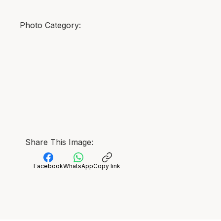
Photo Category:
Share This Image:
Facebook
WhatsApp
Copy link