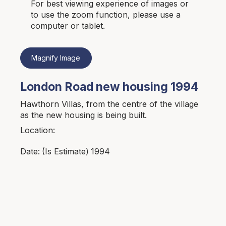
For best viewing experience of images or
to use the zoom function, please use a
computer or tablet.
Magnify Image
London Road new housing 1994
Hawthorn Villas, from the centre of the village
as the new housing is being built.
Location:
1994
Date:
(Is Estimate)