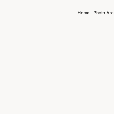
Home
Photo Arc