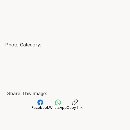
Photo Category:
Share This Image:
Facebook
WhatsApp
Copy link