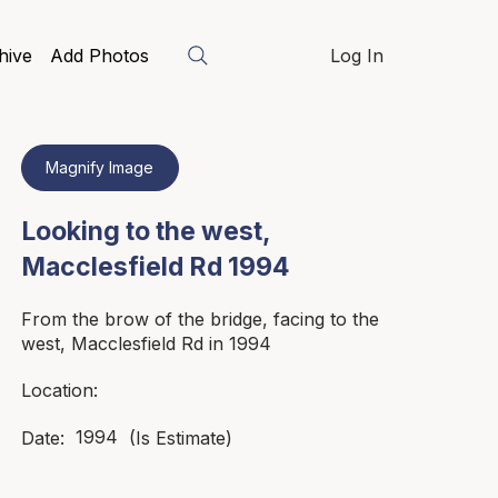
hive
Add Photos
Log In
Magnify Image
Looking to the west,
Macclesfield Rd 1994
From the brow of the bridge, facing to the
west, Macclesfield Rd in 1994
Location:
1994
Date:
(Is Estimate)