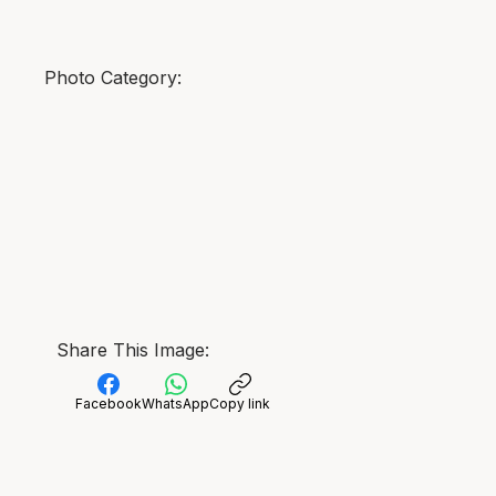
Photo Category:
Share This Image:
Facebook
WhatsApp
Copy link