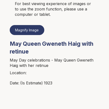
For best viewing experience of images or
to use the zoom function, please use a
computer or tablet.
Magnify Image
May Queen Gweneth Haig with
retinue
May Day celebrations - May Queen Gweneth
Haig with her retinue
Location:
1923
Date:
(Is Estimate)