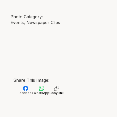
Photo Category:
Events, Newspaper Clips
Share This Image:
Facebook
WhatsApp
Copy link