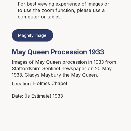
For best viewing experience of images or
to use the zoom function, please use a
computer or tablet.
Magnify Image
May Queen Procession 1933
Images of May Queen procession in 1933 from
Staffordshire Sentinel newspaper on 20 May
1933. Gladys Maybury the May Queen.
Holmes Chapel
Location:
1933
Date:
(Is Estimate)