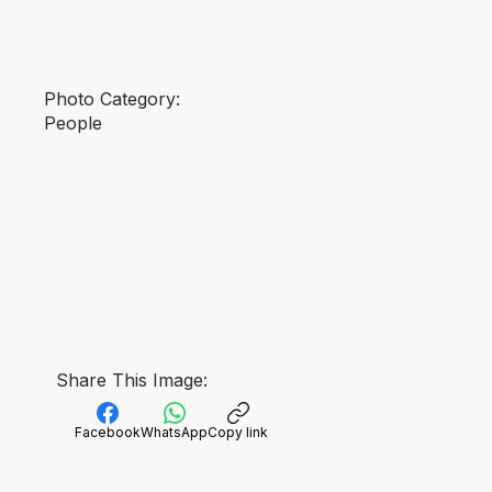
Photo Category:
People
Share This Image:
Facebook
WhatsApp
Copy link