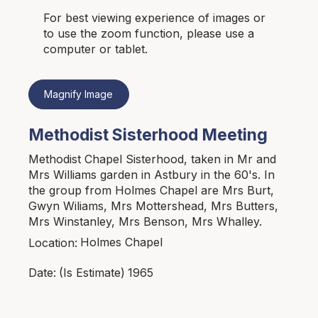
For best viewing experience of images or
to use the zoom function, please use a
computer or tablet.
Magnify Image
Methodist Sisterhood Meeting
Methodist Chapel Sisterhood, taken in Mr and
Mrs Williams garden in Astbury in the 60's. In
the group from Holmes Chapel are Mrs Burt,
Gwyn Wiliams, Mrs Mottershead, Mrs Butters,
Mrs Winstanley, Mrs Benson, Mrs Whalley.
Holmes Chapel
Location:
1965
Date:
(Is Estimate)