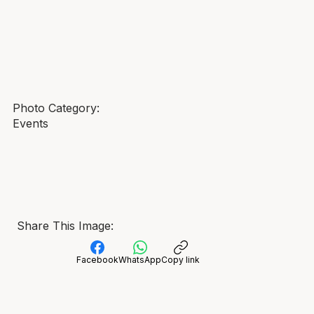
Photo Category:
Events
Share This Image:
Facebook
WhatsApp
Copy link