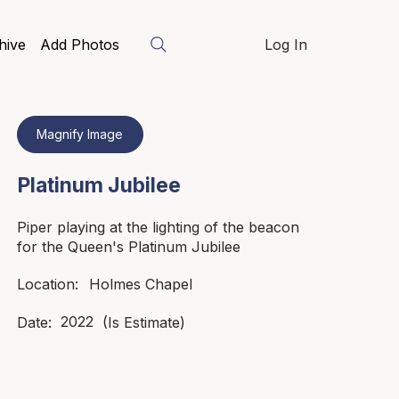
hive
Add Photos
Log In
Magnify Image
Platinum Jubilee
Piper playing at the lighting of the beacon
for the Queen's Platinum Jubilee
Holmes Chapel
Location:
2022
Date:
(Is Estimate)