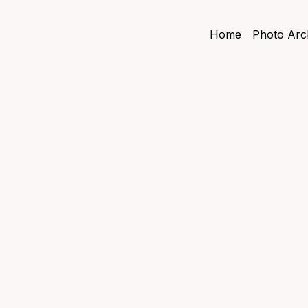
Home
Photo Arc