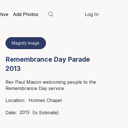
hive
Add Photos
Log In
Magnify Image
Remembrance Day Parade
2013
Rev Paul Mason welcoming people to the
Remembrance Day service
Holmes Chapel
Location:
2013
Date:
(Is Estimate)