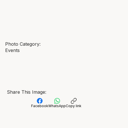
Photo Category:
Events
Share This Image:
Facebook
WhatsApp
Copy link