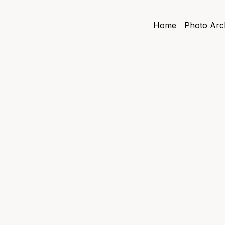
Home
Photo Arc