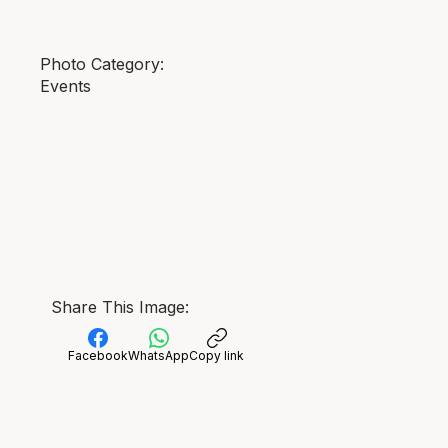
Photo Category:
Events
Share This Image:
Facebook
WhatsApp
Copy link