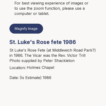
For best viewing experience of images or
to use the zoom function, please use a
computer or tablet.
Magnify Image
St. Luke's Rose fete 1986
St Luke's Rose Fete (at Middlewich Road Park?)
in 1986. The Vicar was the Rev. Victor Trill
Photo supplied by Peter Shackleton
Holmes Chapel
Location:
1986
Date:
(Is Estimate)