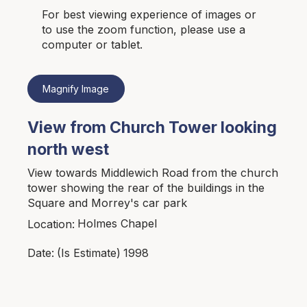
For best viewing experience of images or
to use the zoom function, please use a
computer or tablet.
Magnify Image
View from Church Tower looking
north west
View towards Middlewich Road from the church
tower showing the rear of the buildings in the
Square and Morrey's car park
Holmes Chapel
Location:
1998
Date:
(Is Estimate)