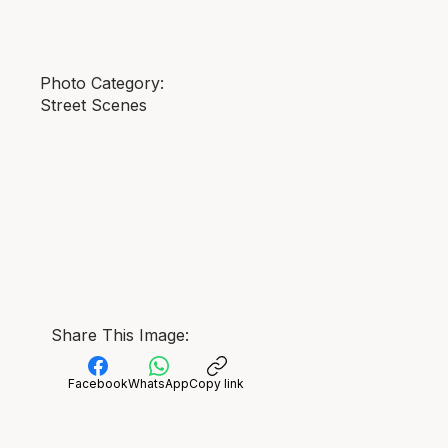
Photo Category:
Street Scenes
Share This Image:
Facebook
WhatsApp
Copy link