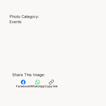
Photo Category:
Events
Share This Image:
Facebook
WhatsApp
Copy link