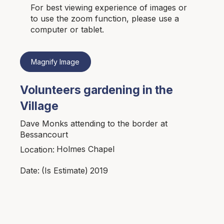
For best viewing experience of images or
to use the zoom function, please use a
computer or tablet.
Magnify Image
Volunteers gardening in the
Village
Dave Monks attending to the border at
Bessancourt
Holmes Chapel
Location:
2019
Date:
(Is Estimate)